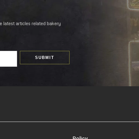
 latest articles related bakery
SUBMIT
Policy