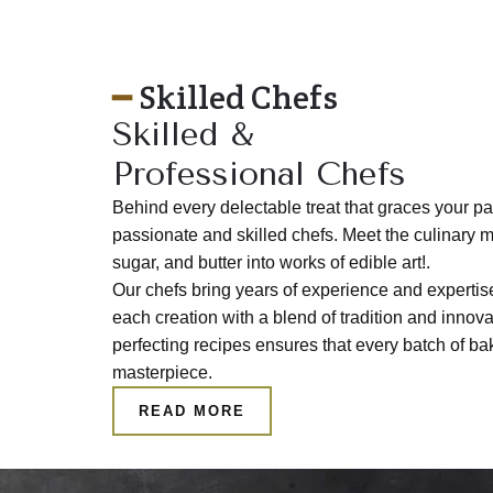
━
Skilled Chefs
Skilled &
Professional Chefs
Behind every delectable treat that graces your pa
passionate and skilled chefs. Meet the culinary m
sugar, and butter into works of edible art!.
Our chefs bring years of experience and expertise
each creation with a blend of tradition and innova
perfecting recipes ensures that every batch of b
masterpiece.
READ MORE