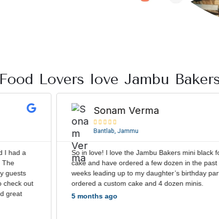
Food Lovers love Jambu Baker
R
e
Sonam Verma
a





d
Bantlab, Jammu
M
o
So in love! I love the Jambu Bakers mini black forest
r
cake and have ordered a few dozen in the past few
e
weeks leading up to my daughter’s birthday party. We
ordered a custom cake and 4 dozen minis.
5 months ago