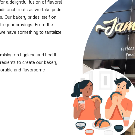
a delightful fusion of flavors!
ditional treats as we take pride
s. Our bakery prides itself on
 to your cravings. From the
, we have something to tantalize
mising on hygiene and health.
ngredients to create our bakery
morable and flavorsome