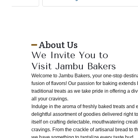
o
u
s
━
About Us
We Invite You to
Visit Jambu Bakers
Welcome to Jambu Bakers, your one-stop destinati
fusion of flavors! Our passion for baking extends
traditional treats as we take pride in offering a d
all your cravings.
Indulge in the aroma of freshly baked treats and 
delightful assortment of goodies delivered right t
itself on crafting delectable, mouthwatering creati
cravings. From the crackle of artisanal bread to t
we have something to tantalize every taste bud.