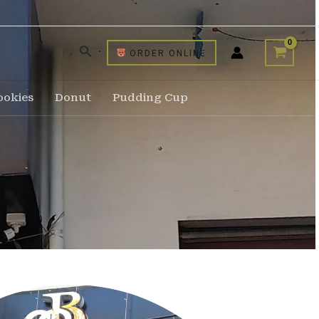
ORDER ONLINE
ookies
Donut
Pudding Cup