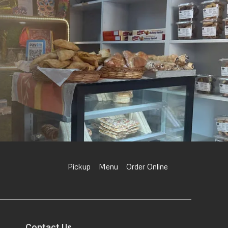
Pickup
Menu
Order Online
Contact Us