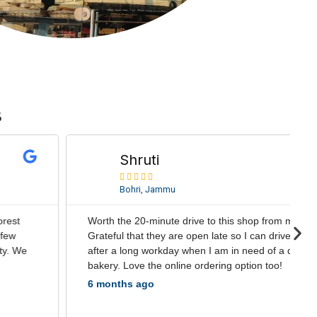
s
R
e
Shruti
a





d
Bohri, Jammu
M
o
Worth the 20-minute drive to this shop from my home.
r
N
Grateful that they are open late so I can drive there
e
e
after a long workday when I am in need of a delicious
x
bakery. Love the online ordering option too!
t
6 months ago