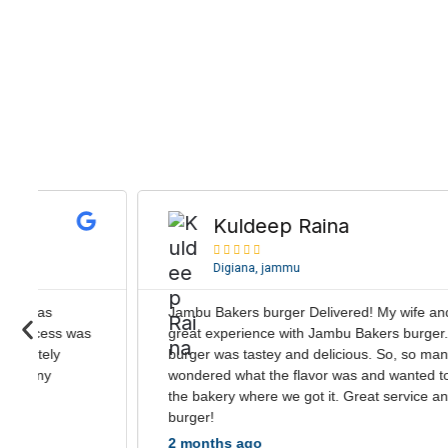
R
e
Kuldeep Raina
a





d
Digiana, jammu
M
M
o
Jambu Bakers burger Delivered! My wife and I had a
r
P
great experience with Jambu Bakers burger. The
e
r
burger was tastey and delicious. So, so many guests
e
wondered what the flavor was and wanted to check out
the bakery where we got it. Great service and great
v
burger!
i
2 months ago