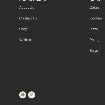
About Us
Cakes
Contact Us
Cookies
Shop
Pizza
Wishlist
Pastry
Burger
F
I
a
n
c
s
e
t