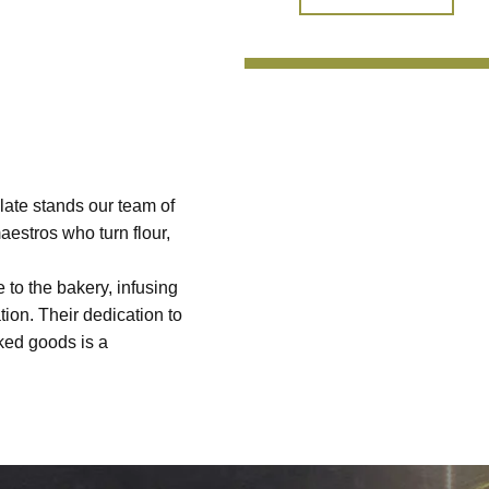
late stands our team of
aestros who turn flour,
 to the bakery, infusing
tion. Their dedication to
aked goods is a