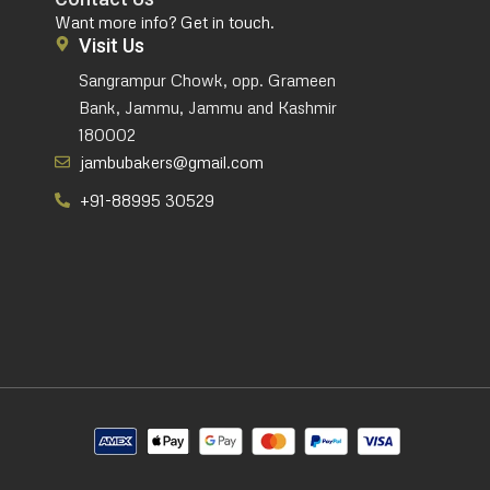
Want more info? Get in touch.
Visit Us
Sangrampur Chowk, opp. Grameen
Bank, Jammu, Jammu and Kashmir
180002
jambubakers@gmail.com
+91-88995 30529