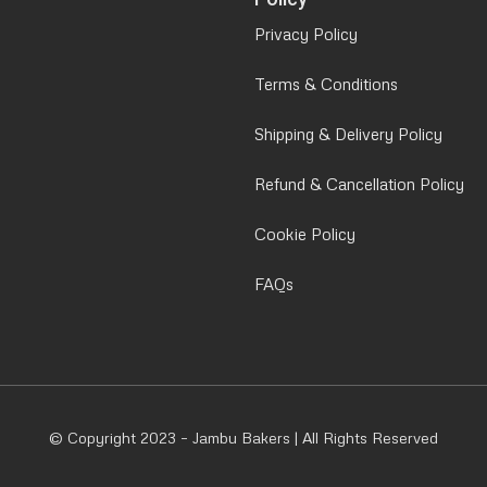
Privacy Policy
Terms & Conditions
Shipping & Delivery Policy
Refund & Cancellation Policy
Cookie Policy
FAQs
© Copyright 2023 – Jambu Bakers | All Rights Reserved