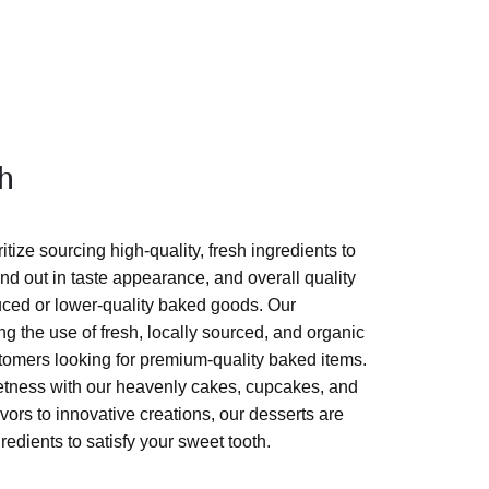
h
tize sourcing high-quality, fresh ingredients to
nd out in taste appearance, and overall quality
ed or lower-quality baked goods. Our
g the use of fresh, locally sourced, and organic
ustomers looking for premium-quality baked items.
eetness with our heavenly cakes, cupcakes, and
vors to innovative creations, our desserts are
gredients to satisfy your sweet tooth.