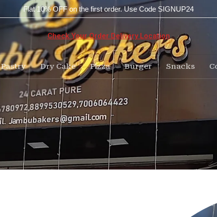
Flat 10% OFF on the first order. Use Code SIGNUP24
Check Your Order Delivery Location
Pastry
Dry Cake
Pizza
Burger
Snacks
C