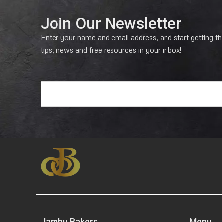
Join Our Newsletter
Enter your name and email address, and start getting the
tips, news and free resources in your inbox!
E
m
a
i
l
*
Jambu Bakers
Menu