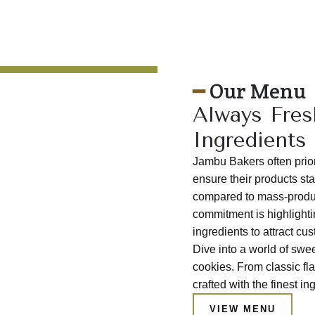
━
Our Menu
Always Fres
Ingredients
Jambu Bakers often priori
ensure their products sta
compared to mass-produc
commitment is highlightin
ingredients to attract c
Dive into a world of sw
cookies. From classic fla
crafted with the finest in
VIEW MENU