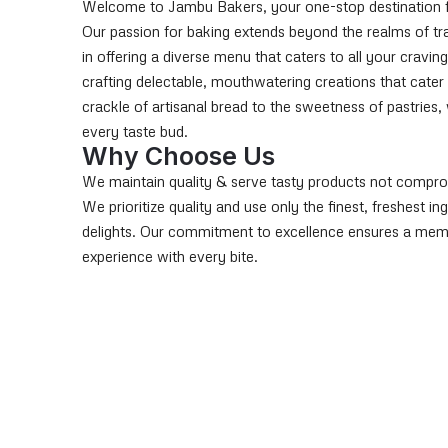
Welcome to Jambu Bakers, your one-stop destination for 
Our passion for baking extends beyond the realms of tra
in offering a diverse menu that caters to all your craving
crafting delectable, mouthwatering creations that cater
crackle of artisanal bread to the sweetness of pastries
every taste bud.
Why Choose Us
We maintain quality & serve tasty products not compro
We prioritize quality and use only the finest, freshest i
delights. Our commitment to excellence ensures a me
experience with every bite.