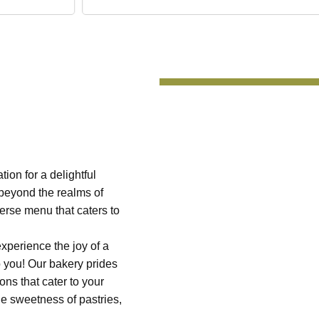
on for a delightful
 beyond the realms of
iverse menu that caters to
experience the joy of a
o you! Our bakery prides
ons that cater to your
he sweetness of pastries,