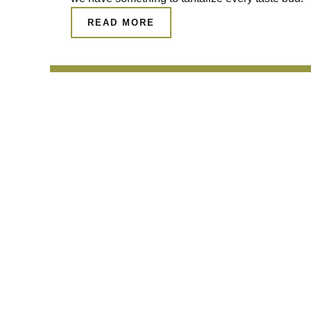
READ MORE