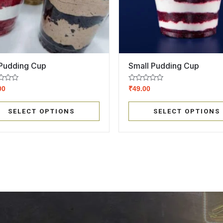
 Pudding Cup
Small Pudding Cup
Rated
00
₹
49.00
0
out
of
SELECT OPTIONS
SELECT OPTIONS
5