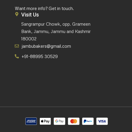
Want more info? Get in touch.
Visit Us
Sangrampur Chowk, opp. Grameen
Bank, Jammu, Jammu and Kashmir
180002
jambubakers@gmail.com
+91-88995 30529