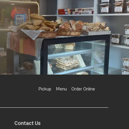
Pickup
Menu
Order Online
Contact Us