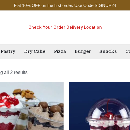
Flat 10% OFF on the first order. Use Code SIGNUP24
Check Your Order Delivery Location
Pastry
Dry Cake
Pizza
Burger
Snacks
C
 all 2 results