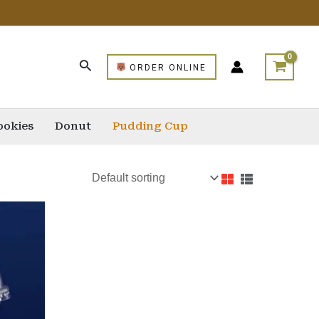
ORDER ONLINE
ookies
Donut
Pudding Cup