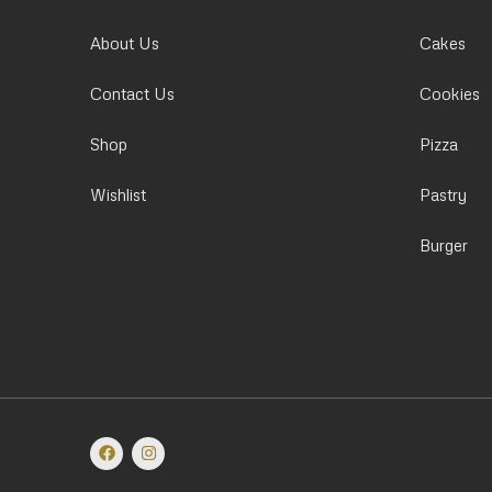
About Us
Cakes
Contact Us
Cookies
Shop
Pizza
Wishlist
Pastry
Burger
F
I
a
n
c
s