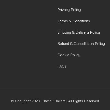
Privacy Policy
Terms & Conditions
Shipping & Delivery Policy
Refund & Cancellation Policy
Cookie Policy
FAQs
© Copyright 2023 – Jambu Bakers | All Rights Reserved