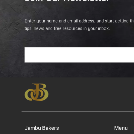
Enter your name and email address, and start getting the
tips, news and free resources in your inbox!
E
m
a
i
l
*
Jambu Bakers
Menu