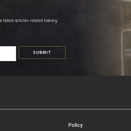
 latest articles related bakery
SUBMIT
Policy