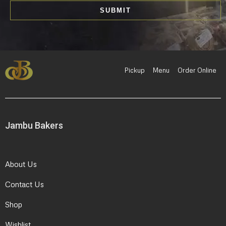
i
SUBMIT
l
*
Pickup
Menu
Order Online
Jambu Bakers
About Us
Contact Us
Shop
Wishlist