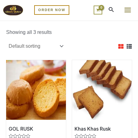
Skip
MA
ORDER NOW
to
ME
content
Showing all 3 results
GOL RUSK
Khas Khas Rusk