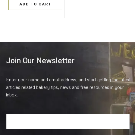
of
ADD TO CART
5
Join Our Newsletter
Enter your name and email address, and start getting the latest
articles related bakery tips, news and free resources in your
inbox!
E
m
a