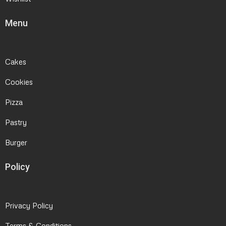
Menu
Cakes
Cookies
Pizza
Pastry
Burger
Policy
Privacy Policy
Terms & Conditions