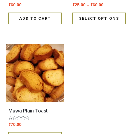
Rated
Rated
₹
60.00
₹
25.00
–
₹
60.00
0
0
out
out
of
of
ADD TO CART
SELECT OPTIONS
5
5
Mawa Plain Toast
Rated
₹
70.00
0
out