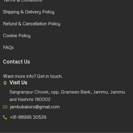
Shipping & Delivery Policy
Refund & Cancellation Policy
Cookie Policy
FAQs
Contact Us
Want more info? Get in touch.
Visit Us
Sangrampur Chowk, opp. Grameen Bank, Jammu, Jammu
and Kashmir 180002
jambubakers@gmail.com
+91-88995 30529