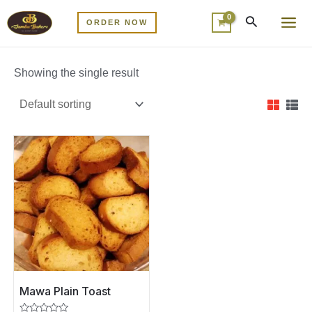
Skip
MA
ORDER NOW
to
ME
content
Showing the single result
Mawa Plain Toast