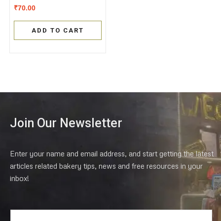
Rated
₹
70.00
0
out
of
ADD TO CART
5
Join Our Newsletter
Enter your name and email address, and start getting the latest
articles related bakery tips, news and free resources in your
inbox!
E