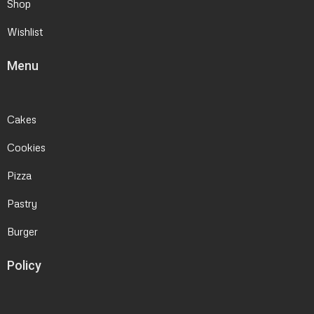
Shop
Wishlist
Menu
Cakes
Cookies
Pizza
Pastry
Burger
Policy