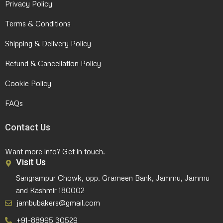
Privacy Policy
Terms & Conditions
Shipping & Delivery Policy
Refund & Cancellation Policy
Cookie Policy
FAQs
Contact Us
Want more info? Get in touch.
Visit Us
Sangrampur Chowk, opp. Grameen Bank, Jammu, Jammu
and Kashmir 180002
jambubakers@gmail.com
+91-88995 30529