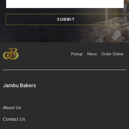
m
a
i
SUBMIT
l
*
Pickup
Menu
Order Online
Jambu Bakers
About Us
Contact Us