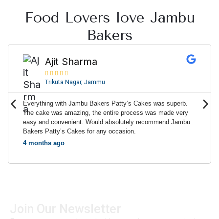
Food Lovers love Jambu
Bakers
R
e
Ajit Sharma
a





d
Trikuta Nagar, Jammu
M
o
P
N
Everything with Jambu Bakers Patty’s Cakes was superb.
r
r
e
The cake was amazing, the entire process was made very
e
easy and convenient. Would absolutely recommend Jambu
e
x
Bakers Patty’s Cakes for any occasion.
v
t
4 months ago
i
o
u
s
Join Our Newsletter