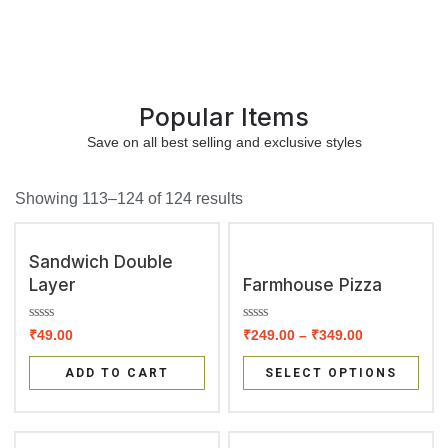
Popular Items
Save on all best selling and exclusive styles
Showing 113–124 of 124 results
Sandwich Double
Layer
Farmhouse Pizza
R
R
₹
49.00
₹
249.00
–
₹
349.00
a
a
t
t
e
e
ADD TO CART
SELECT OPTIONS
d
d
0
0
o
o
u
u
t
t