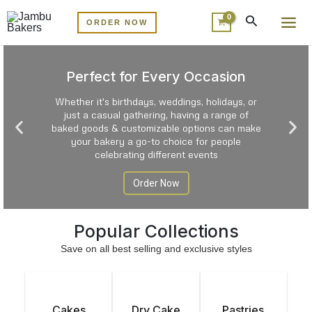
Skip
MA
ORDER NOW
to
ME
content
Perfect for Every Occasion
Whether it's birthdays, weddings, holidays, or
just a casual gathering, having a range of
P
N
baked goods & customizable options can make
r
e
your bakery a go-to choice for people
celebrating different events
e
x
v
t
Order Now
i
s
o
l
u
Popular Collections
i
s
d
Save on all best selling and exclusive styles
s
e
l
i
Cakes
Dry Cake
Pastries