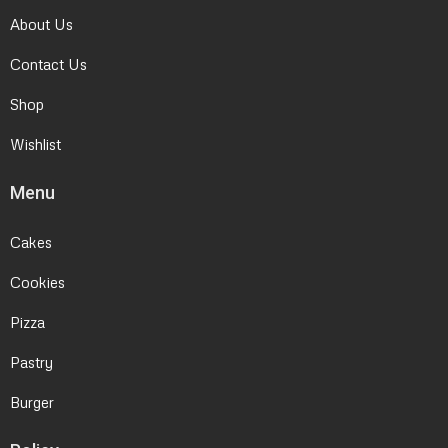
About Us
Contact Us
Shop
Wishlist
Menu
Cakes
Cookies
Pizza
Pastry
Burger