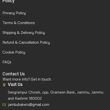
Policy
Privacy Policy
Terms & Conditions
Shipping & Delivery Policy
Refund & Cancellation Policy
Cookie Policy
FAQs
Contact Us
Want more info? Get in touch.
Visit Us
Sangrampur Chowk, opp. Grameen Bank, Jammu, Jammu
and Kashmir 180002
jambubakers@gmail.com