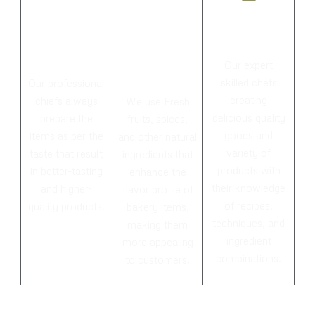
Menu for
Always
Experienc
every
fresh
ed Chefs
taste
ingredient
Our expert
s
skilled chefs
Our professional
creating
chiefs always
We use Fresh
delicious quality
prepare the
fruits, spices,
goods and
items as per the
and other natural
variety of
taste that result
ingredients that
products with
in better-tasting
enhance the
their knowledge
and higher-
flavor profile of
of recipes,
quality products.
bakery items,
techniques, and
making them
ingredient
more appealing
combinations.
to customers.