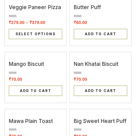
o
o
f
f
Veggie Paneer Pizza
Butter Puff
5
5
R
R
₹
279.00
–
₹
379.00
₹
60.00
a
a
t
t
e
e
SELECT OPTIONS
ADD TO CART
d
d
0
0
o
o
u
u
t
t
o
o
f
f
Mango Biscuit
Nan Khatai Biscuit
5
5
R
R
₹
70.00
₹
70.00
a
a
t
t
e
e
ADD TO CART
ADD TO CART
d
d
0
0
o
o
u
u
t
t
o
o
f
f
Mawa Plain Toast
Big Sweet Heart Puff
5
5
R
R