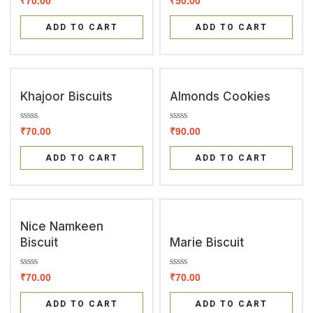
₹
70.00
₹
50.00
a
a
t
t
e
e
ADD TO CART
ADD TO CART
d
d
0
0
o
o
u
u
t
t
o
o
f
f
Khajoor Biscuits
Almonds Cookies
5
5
R
R
₹
70.00
₹
90.00
a
a
t
t
e
e
ADD TO CART
ADD TO CART
d
d
0
0
o
o
u
u
t
t
o
o
f
f
Nice Namkeen
5
5
Biscuit
Marie Biscuit
R
R
₹
70.00
₹
70.00
a
a
t
t
e
e
ADD TO CART
ADD TO CART
d
d