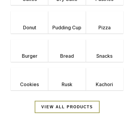
d
e
Donut
Pudding Cup
Pizza
Burger
Bread
Snacks
Cookies
Rusk
Kachori
VIEW ALL PRODUCTS