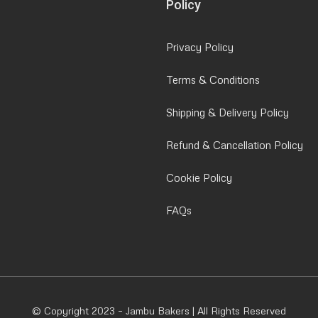
Policy
Privacy Policy
Terms & Conditions
Shipping & Delivery Policy
Refund & Cancellation Policy
Cookie Policy
FAQs
© Copyright 2023 – Jambu Bakers | All Rights Reserved