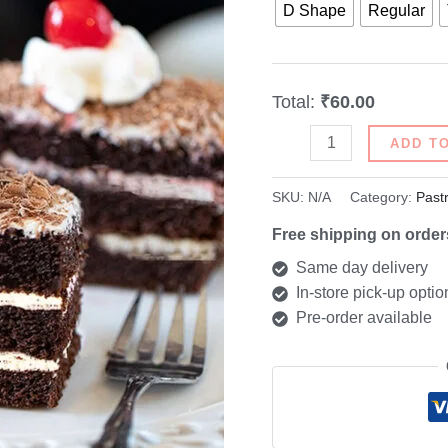
D Shape
Regular
Total:
₹60.00
ADD T
SKU:
N/A
Category:
Past
Free shipping on order
Same day delivery
In-store pick-up optio
Pre-order available