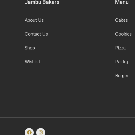
Jambu Bakers
Menu
About Us
Cakes
Contact Us
Cookies
Shop
Pizza
Wishlist
Pastry
Burger
F
I
a
n