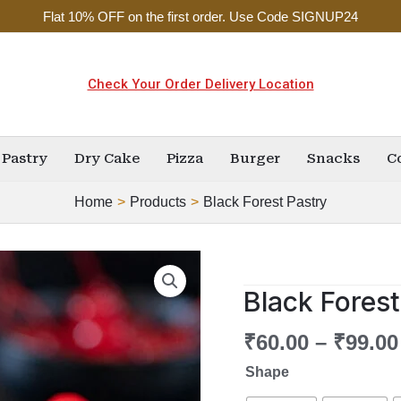
Flat 10% OFF on the first order. Use Code SIGNUP24
Check Your Order Delivery Location
Pastry
Dry Cake
Pizza
Burger
Snacks
C
Home
Products
Black Forest Pastry
Black
Forest
Black Forest
Pastry
quantity
₹
60.00
–
₹
99.00
Shape