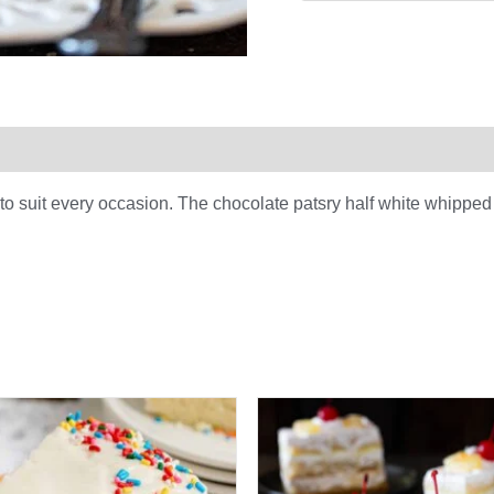
0)
y to suit every occasion. The chocolate patsry half white whipped