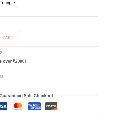
Triangle
O CART
ry
s over ₹2000!
ns
Guaranteed Safe Checkout