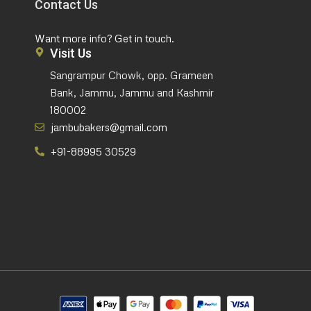
Contact Us
Want more info? Get in touch.
Visit Us
Sangrampur Chowk, opp. Grameen
Bank, Jammu, Jammu and Kashmir
180002
jambubakers@gmail.com
+91-88995 30529