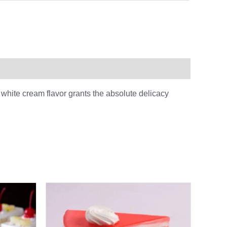
 white cream flavor grants the absolute delicacy