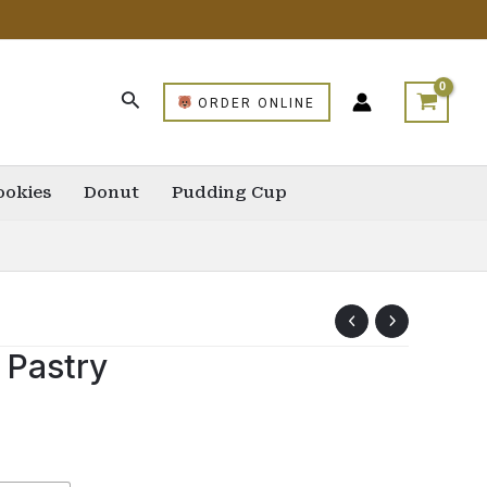
ORDER ONLINE
ookies
Donut
Pudding Cup
 Pastry