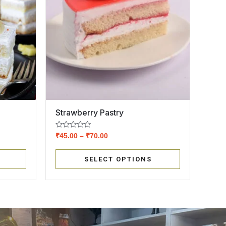
Strawberry Pastry
Rated
₹
45.00
–
₹
70.00
0
out
of
SELECT OPTIONS
5