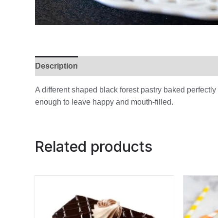
Description
Additional information
Reviews (
A different shaped black forest pastry baked perfectl
enough to leave happy and mouth-filled.
Related products