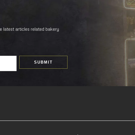
 latest articles related bakery
SUBMIT