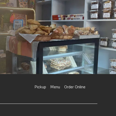
Pickup
Menu
Order Online