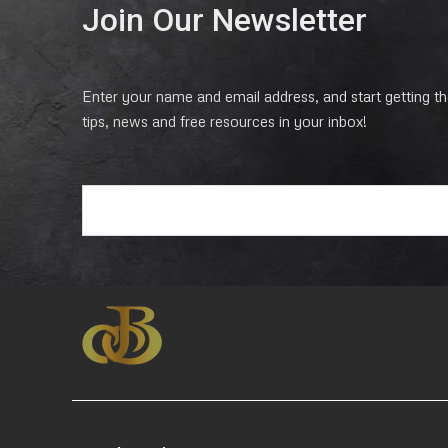
Join Our Newsletter
Enter your name and email address, and start getting the
tips, news and free resources in your inbox!
E
m
a
i
l
*