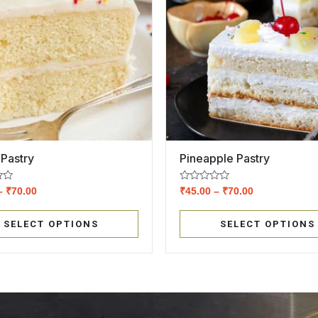
 Pastry
Pineapple Pastry
Rated
–
₹
70.00
₹
45.00
–
₹
70.00
0
out
of
SELECT OPTIONS
SELECT OPTIONS
5