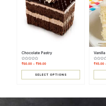
Chocolate Pastry
Vanilla
Rated
Rated
₹
60.00
–
₹
99.00
₹
45.00
0
0
out
out
of
of
SELECT OPTIONS
5
5