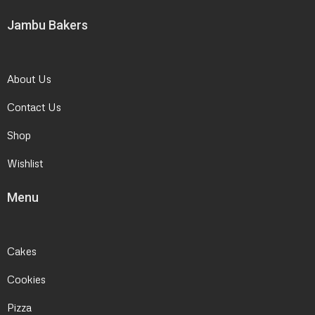
Jambu Bakers
About Us
Contact Us
Shop
Wishlist
Menu
Cakes
Cookies
Pizza