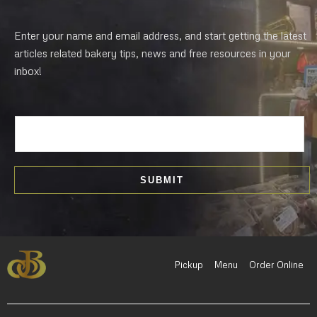
Enter your name and email address, and start getting the latest
articles related bakery tips, news and free resources in your
inbox!
E
m
a
i
SUBMIT
l
*
Pickup
Menu
Order Online