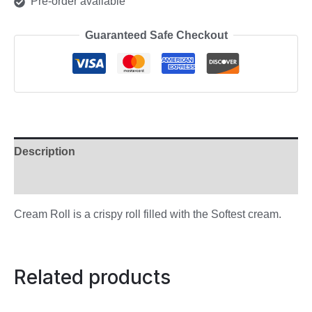
Pre-order available
Guaranteed Safe Checkout
Description
Reviews (0)
Cream Roll is a crispy roll filled with the Softest cream.
Related products