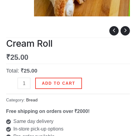
Cream
Roll
Cream Roll
quantity
₹
25.00
Total:
₹25.00
ADD TO CART
Category:
Bread
Free shipping on orders over ₹2000!
Same day delivery
In-store pick-up options