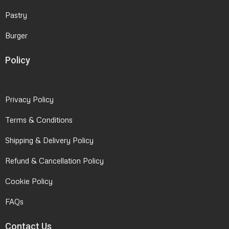
Pastry
Burger
Policy
Privacy Policy
Terms & Conditions
Shipping & Delivery Policy
Refund & Cancellation Policy
Cookie Policy
FAQs
Contact Us