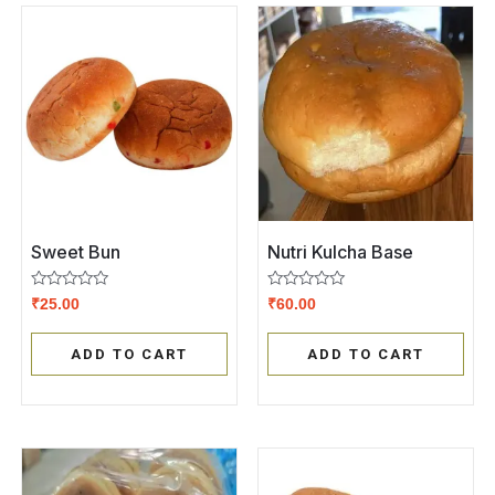
Sweet Bun
Nutri Kulcha Base
Rated
Rated
₹
25.00
₹
60.00
0
0
out
out
of
of
ADD TO CART
ADD TO CART
5
5