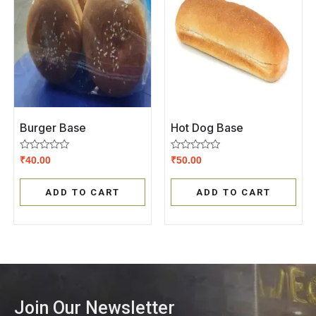
Burger Base
Hot Dog Base
Rated
Rated
₹
40.00
₹
50.00
0
0
out
out
of
of
ADD TO CART
ADD TO CART
5
5
Join Our Newsletter