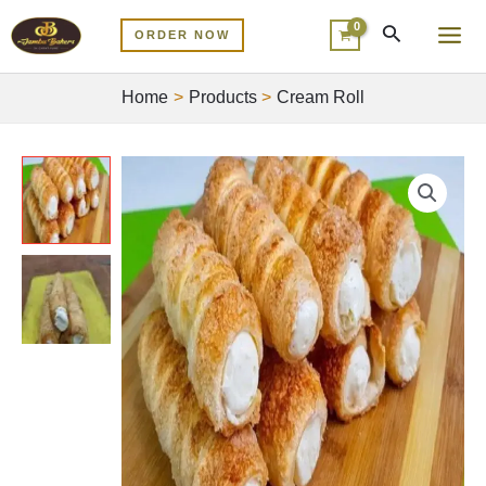
Skip
MA
ORDER NOW
to
ME
content
Home
Products
Cream Roll