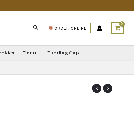
ORDER ONLINE
ookies
Donut
Pudding Cup