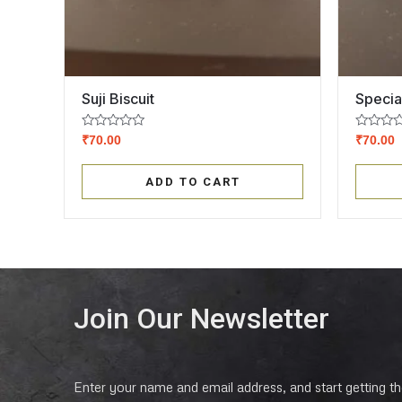
Suji Biscuit
Specia
Rated
Rated
₹
70.00
₹
70.00
0
0
out
out
of
of
ADD TO CART
5
5
Join Our Newsletter
Enter your name and email address, and start getting the