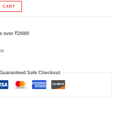
O CART
s over ₹2000!
ns
Guaranteed Safe Checkout