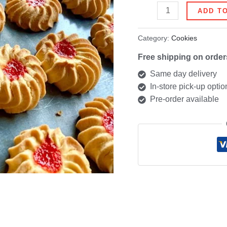
ADD T
Category:
Cookies
Free shipping on order
Same day delivery
In-store pick-up optio
Pre-order available