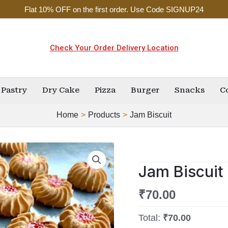
Flat 10% OFF on the first order. Use Code SIGNUP24
Check Your Order Delivery Location
Pastry
Dry Cake
Pizza
Burger
Snacks
C
Home
Products
Jam Biscuit
Jam
Biscuit
Jam Biscuit
quantity
₹
70.00
Total:
₹70.00