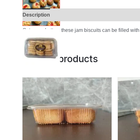
Description
Additional information
Reviews (
Cute as a button, these jam biscuits can be filled with
Related products