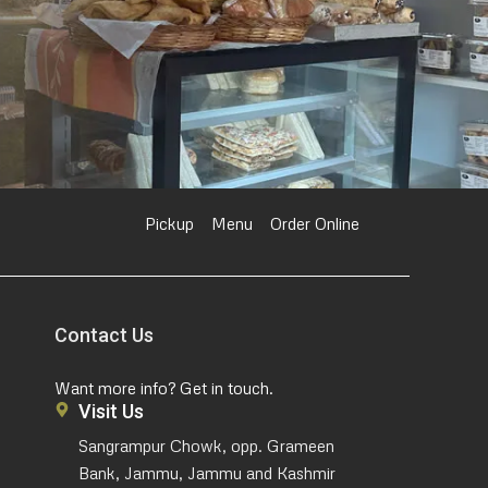
Pickup
Menu
Order Online
Contact Us
Want more info? Get in touch.
Visit Us
Sangrampur Chowk, opp. Grameen
Bank, Jammu, Jammu and Kashmir