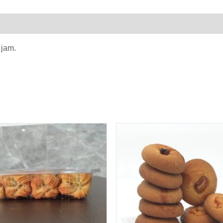
0)
 jam.