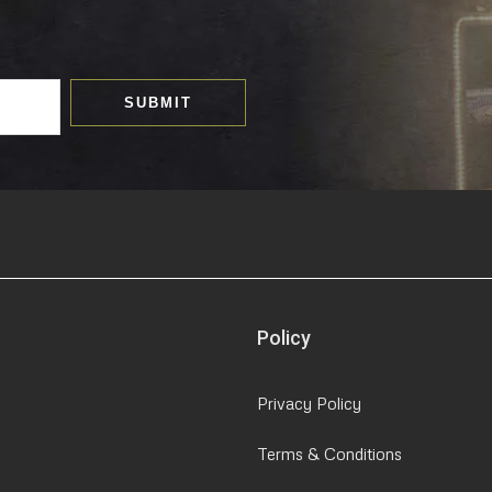
SUBMIT
Policy
Privacy Policy
Terms & Conditions