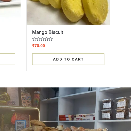
Mango Biscuit
Rated
₹
70.00
0
out
of
ADD TO CART
5