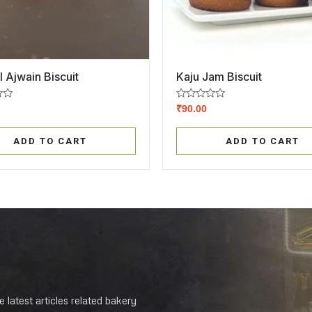
l Ajwain Biscuit
Kaju Jam Biscuit
Rated
₹
90.00
0
out
of
ADD TO CART
ADD TO CART
5
 latest articles related bakery