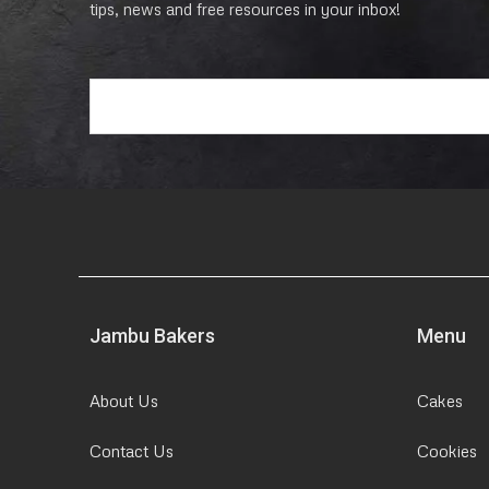
tips, news and free resources in your inbox!
E
m
a
i
l
*
Jambu Bakers
Menu
About Us
Cakes
Contact Us
Cookies