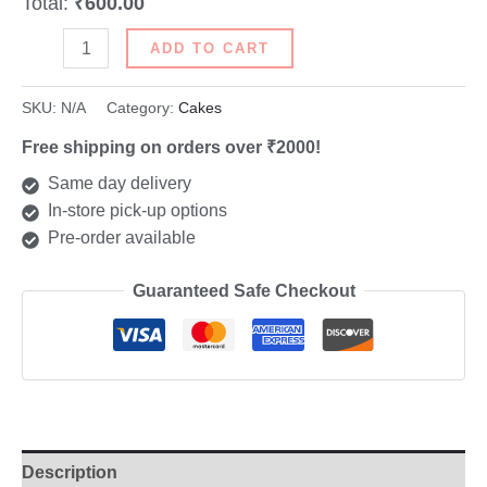
Total:
₹600.00
ADD TO CART
SKU:
N/A
Category:
Cakes
Free shipping on orders over ₹2000!
Same day delivery
In-store pick-up options
Pre-order available
Guaranteed Safe Checkout
Description