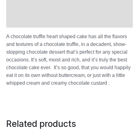
Additional information
Reviews (0)
A chocolate truffle heart shaped cake has all the flavors
and textures of a chocolate truffle, in a decadent, show-
stopping chocolate dessert that’s perfect for any special
occasions. It’s soft, moist and rich, and it’s truly the best
chocolate cake ever. It’s so good, that you would happily
eat it on its own without buttercream, or just with a little
whipped cream and creamy chocolate custard .
Related products