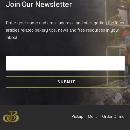
Join Our Newsletter
Enter your name and email address, and start getting the latest
articles related bakery tips, news and free resources in your
inbox!
E
m
a
i
SUBMIT
l
*
Pickup
Menu
Order Online