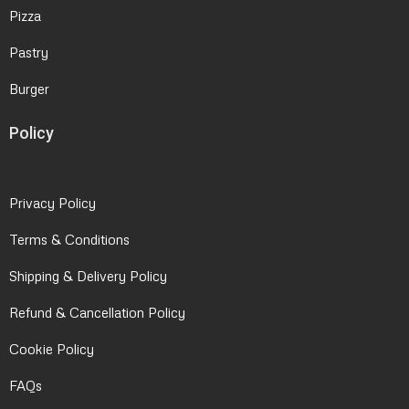
Pizza
Pastry
Burger
Policy
Privacy Policy
Terms & Conditions
Shipping & Delivery Policy
Refund & Cancellation Policy
Cookie Policy
FAQs