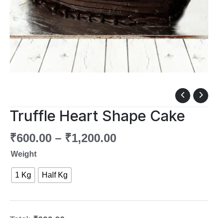
Truffle
Heart
Truffle Heart Shape Cake
Shape
Cake
₹
600.00
–
₹
1,200.00
quantity
Weight
1 Kg
Half Kg