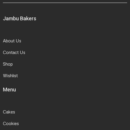
Jambu Bakers
About Us
Contact Us
Shop
Wishlist
Menu
Cakes
Cookies