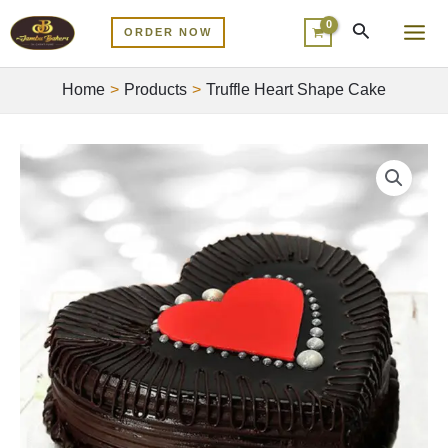
Skip
MA
ORDER NOW
to
ME
content
Home
Products
Truffle Heart Shape Cake