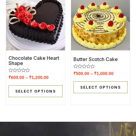
Chocolate Cake Heart
Butter Scotch Cake
Shape
Rated
₹
500.00
–
₹
1,000.00
Rated
0
₹
600.00
–
₹
1,200.00
0
out
out
of
SELECT OPTIONS
of
5
SELECT OPTIONS
5