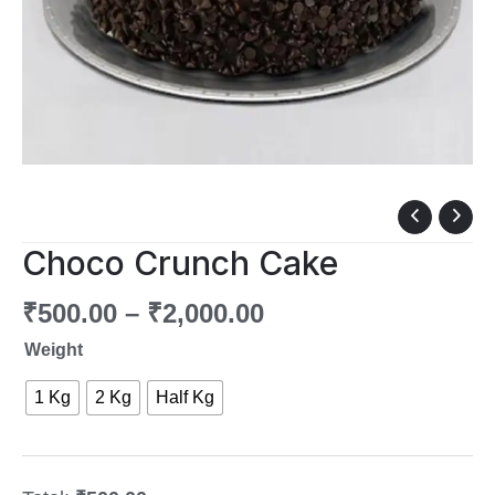
Choco
Crunch
Choco Crunch Cake
Cake
quantity
₹
500.00
–
₹
2,000.00
Weight
1 Kg
2 Kg
Half Kg