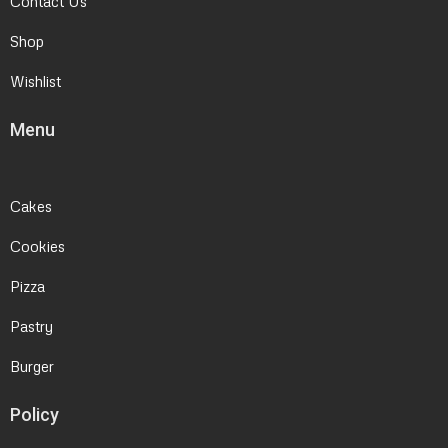
Contact Us
Shop
Wishlist
Menu
Cakes
Cookies
Pizza
Pastry
Burger
Policy