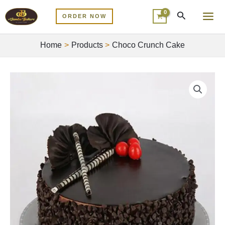
Skip
MA
ORDER NOW
to
ME
content
Home
Products
Choco Crunch Cake