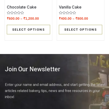
Chocolate Cake
Vanilla Cake
Rated
Rated
₹
600.00
–
₹
1,200.00
₹
400.00
–
₹
800.00
0
0
out
out
of
of
SELECT OPTIONS
SELECT OPTIONS
5
5
Join Our Newsletter
Enter your name and email address, and start getting the latest
articles related bakery tips, news and free resources in your
inbox!