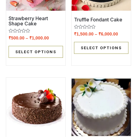
Strawberry Heart
Truffle Fondant Cake
Shape Cake
Rated
₹
1,500.00
–
₹
6,000.00
Rated
0
₹
500.00
–
₹
1,000.00
0
out
out
of
SELECT OPTIONS
of
5
SELECT OPTIONS
5