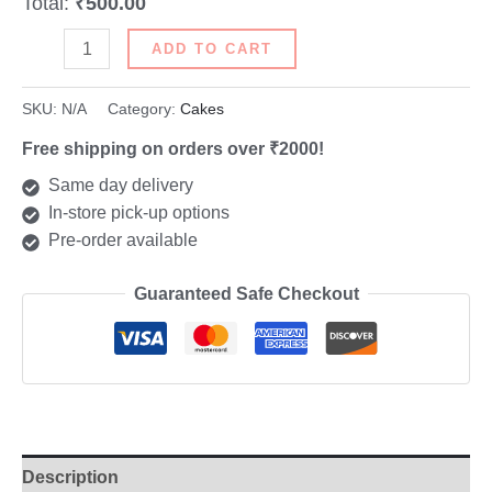
Total:
₹500.00
ADD TO CART
SKU:
N/A
Category:
Cakes
Free shipping on orders over ₹2000!
Same day delivery
In-store pick-up options
Pre-order available
Guaranteed Safe Checkout
Description