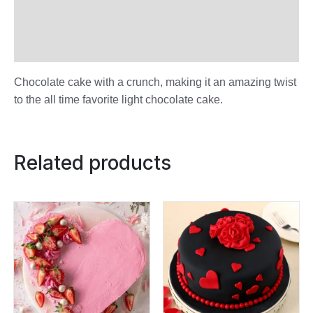
Additional information
Reviews (0)
Chocolate cake with a crunch, making it an amazing twist
to the all time favorite light chocolate cake.
Related products