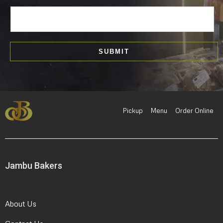
E
m
a
i
SUBMIT
l
*
Pickup
Menu
Order Online
Jambu Bakers
About Us