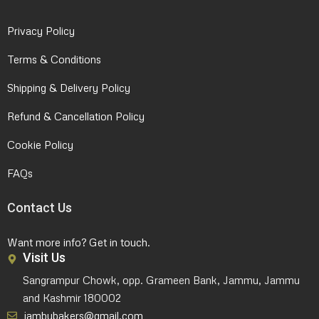
Privacy Policy
Terms & Conditions
Shipping & Delivery Policy
Refund & Cancellation Policy
Cookie Policy
FAQs
Contact Us
Want more info? Get in touch.
Visit Us
Sangrampur Chowk, opp. Grameen Bank, Jammu, Jammu
and Kashmir 180002
jambubakers@gmail.com