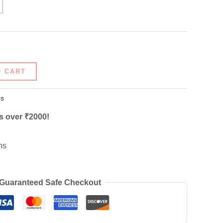
O CART
s
s over ₹2000!
ns
Guaranteed Safe Checkout