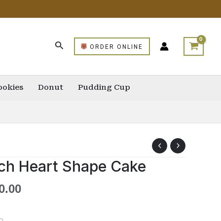
ORDER ONLINE
ookies
Donut
Pudding Cup
ch Heart Shape Cake
0.00