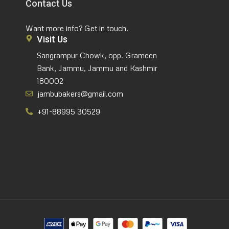
Contact Us
Want more info? Get in touch.
Visit Us
Sangrampur Chowk, opp. Grameen
Bank, Jammu, Jammu and Kashmir
180002
jambubakers@gmail.com
+91-88995 30529