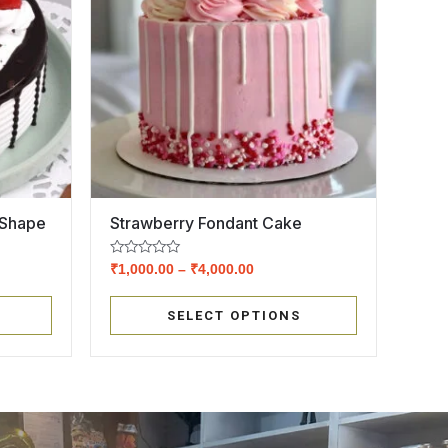
 Shape
Strawberry Fondant Cake
Rated
₹
1,000.00
–
₹
4,000.00
0
out
of
SELECT OPTIONS
5