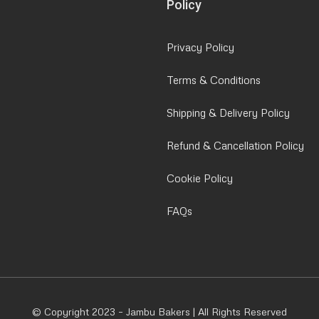
Policy
Privacy Policy
Terms & Conditions
Shipping & Delivery Policy
Refund & Cancellation Policy
Cookie Policy
FAQs
© Copyright 2023 – Jambu Bakers | All Rights Reserved