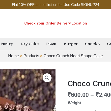
Flat 10% OFF on the first order. Use Code SIGNUP24
Check Your Order Delivery Location
Pastry
Dry Cake
Pizza
Burger
Snacks
C
Home
Products
Choco Crunch Heart Shape Cake
Choco
Crunch
Choco Crun
Heart
Shape
₹
600.00
–
₹
2,40
Cake
Weight
quantity