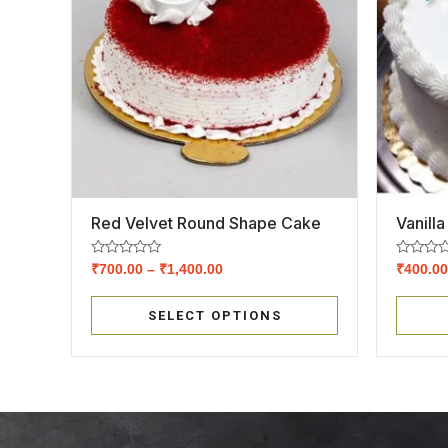
Red Velvet Round Shape Cake
Vanill
Rated
Rated
₹
700.00
–
₹
1,400.00
₹
400.0
0
0
out
out
of
of
SELECT OPTIONS
5
5