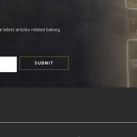
 latest articles related bakery
SUBMIT