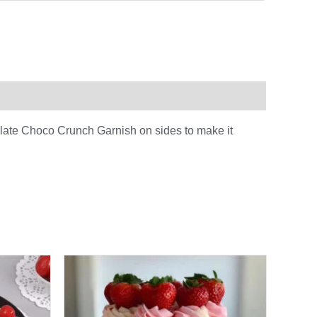
olate Choco Crunch Garnish on sides to make it