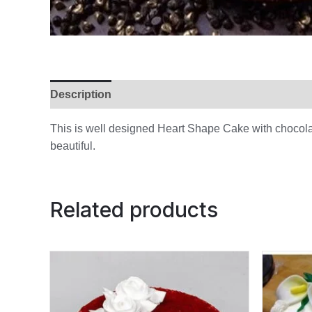
Description
Additional information
Reviews (
This is well designed Heart Shape Cake with chocola
beautiful.
Related products