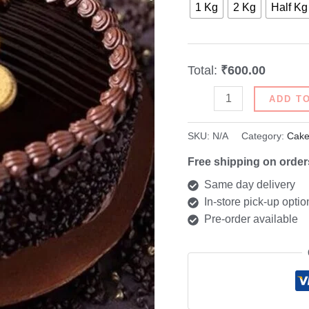
1 Kg
2 Kg
Half Kg
Total:
₹600.00
ADD T
SKU:
N/A
Category:
Cake
Free shipping on order
Same day delivery
In-store pick-up optio
Pre-order available