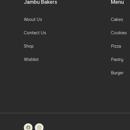
Jambu Bakers
Menu
About Us
Cakes
Contact Us
Cookies
Shop
Pizza
Wishlist
Pastry
Burger
F
I
a
n