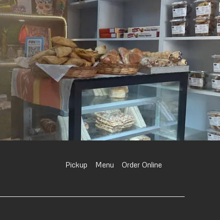
Pickup
Menu
Order Online