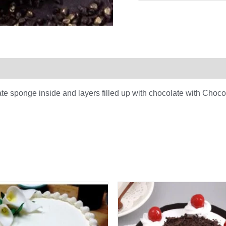
0)
te sponge inside and layers filled up with chocolate with Choc