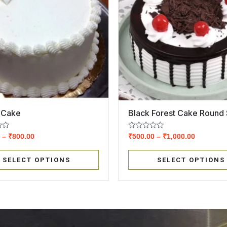
a Cake
Black Forest Cake Round
Rated
0
–
₹
800.00
₹
500.00
–
₹
1,000.00
0
out
of
SELECT OPTIONS
SELECT OPTIONS
5