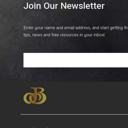
Join Our Newsletter
Enter your name and email address, and start getting the
tips, news and free resources in your inbox!
E
m
a
i
l
*