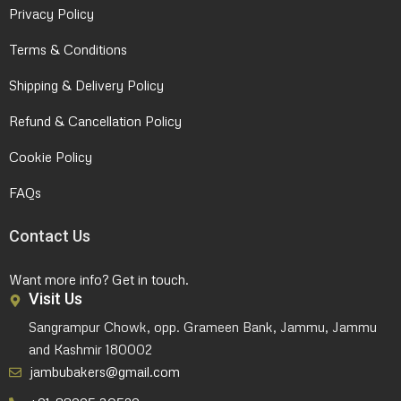
Privacy Policy
Terms & Conditions
Shipping & Delivery Policy
Refund & Cancellation Policy
Cookie Policy
FAQs
Contact Us
Want more info? Get in touch.
Visit Us
Sangrampur Chowk, opp. Grameen Bank, Jammu, Jammu
and Kashmir 180002
jambubakers@gmail.com