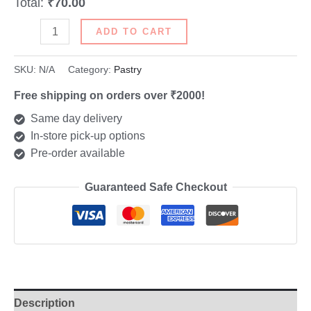
Total:
₹70.00
ADD TO CART
SKU:
N/A
Category:
Pastry
Free shipping on orders over ₹2000!
Same day delivery
In-store pick-up options
Pre-order available
Guaranteed Safe Checkout
Description