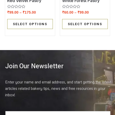
Red Velvet Pastry
White Forest Pastry
Rated
Rated
₹
99.00
–
₹
175.00
₹
60.00
–
₹
99.00
0
0
out
out
of
of
SELECT OPTIONS
SELECT OPTIONS
5
5
Join Our Newsletter
Enter your name and email address, and start getting the latest
articles related bakery tips, news and free resources in your
inbox!
E