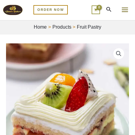
Skip
MA
ORDER NOW
to
ME
content
Home
Products
Fruit Pastry