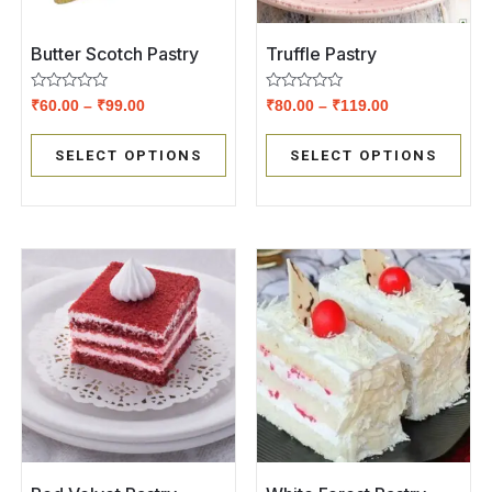
Butter Scotch Pastry
Truffle Pastry
Rated
Rated
₹
60.00
–
₹
99.00
₹
80.00
–
₹
119.00
0
0
out
out
of
of
SELECT OPTIONS
SELECT OPTIONS
5
5