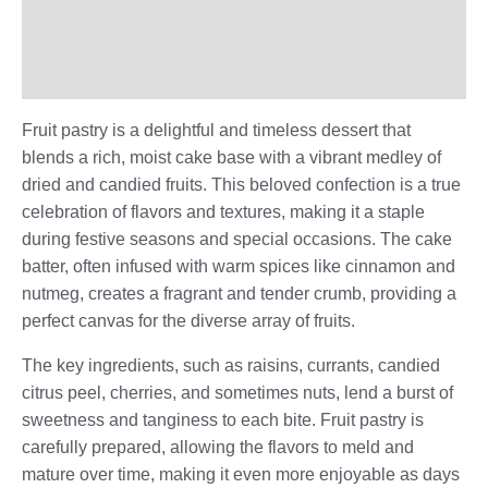
Additional information
Reviews (0)
Fruit pastry is a delightful and timeless dessert that
blends a rich, moist cake base with a vibrant medley of
dried and candied fruits. This beloved confection is a true
celebration of flavors and textures, making it a staple
during festive seasons and special occasions. The cake
batter, often infused with warm spices like cinnamon and
nutmeg, creates a fragrant and tender crumb, providing a
perfect canvas for the diverse array of fruits.
The key ingredients, such as raisins, currants, candied
citrus peel, cherries, and sometimes nuts, lend a burst of
sweetness and tanginess to each bite. Fruit pastry is
carefully prepared, allowing the flavors to meld and
mature over time, making it even more enjoyable as days