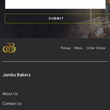
m
a
i
SUBMIT
l
*
Pickup
Menu
Order Online
Jambu Bakers
About Us
Contact Us