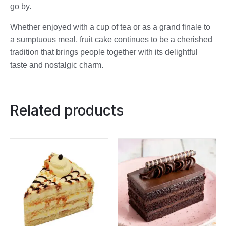
go by.
Whether enjoyed with a cup of tea or as a grand finale to
a sumptuous meal, fruit cake continues to be a cherished
tradition that brings people together with its delightful
taste and nostalgic charm.
Related products