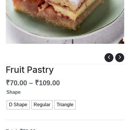
Fruit
Pastry
Fruit Pastry
quantity
₹
70.00
–
₹
109.00
Shape
D Shape
Regular
Triangle