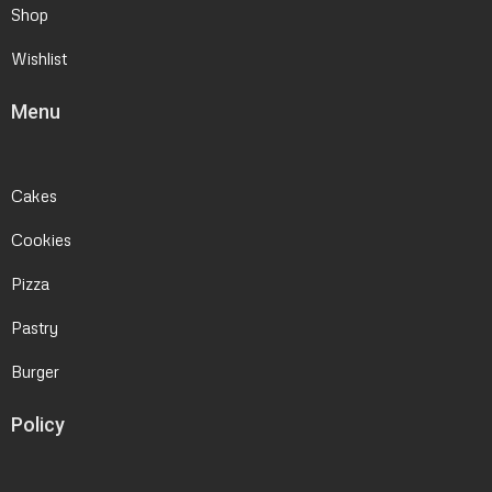
Shop
Wishlist
Menu
Cakes
Cookies
Pizza
Pastry
Burger
Policy